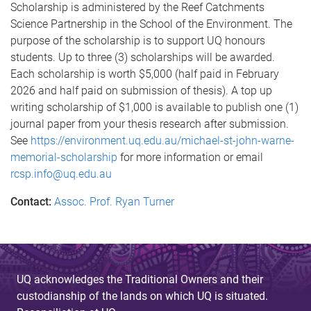
Scholarship is administered by the Reef Catchments
Science Partnership in the School of the Environment. The
purpose of the scholarship is to support UQ honours
students. Up to three (3) scholarships will be awarded.
Each scholarship is worth $5,000 (half paid in February
2026 and half paid on submission of thesis). A top up
writing scholarship of $1,000 is available to publish one (1)
journal paper from your thesis research after submission.
See
https://environment.uq.edu.au/michael-st-john-warne-
memorial-scholarship
for more information or email
rcsp.info@uq.edu.au
Contact:
Assoc. Prof. Ryan Turner
UQ acknowledges the Traditional Owners and their
custodianship of the lands on which UQ is situated.