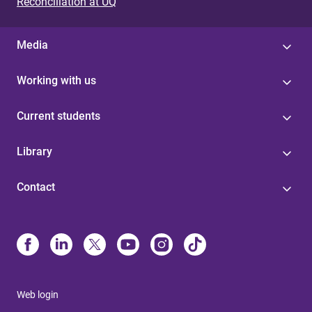
Reconciliation at UQ
Media
Working with us
Current students
Library
Contact
Web login