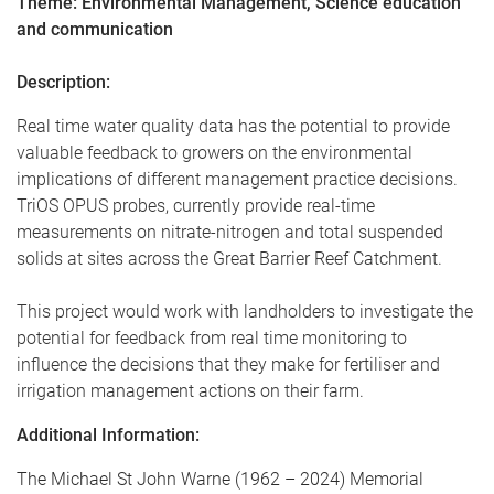
Theme: Environmental Management, Science education
and communication
Description:
Real time water quality data has the potential to provide
valuable feedback to growers on the environmental
implications of different management practice decisions.
TriOS OPUS probes, currently provide real-time
measurements on nitrate-nitrogen and total suspended
solids at sites across the Great Barrier Reef Catchment.
This project would work with landholders to investigate the
potential for feedback from real time monitoring to
influence the decisions that they make for fertiliser and
irrigation management actions on their farm.
Additional Information:
The Michael St John Warne (1962 – 2024) Memorial