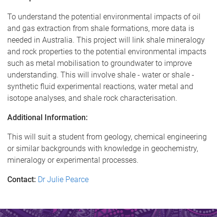
To understand the potential environmental impacts of oil
and gas extraction from shale formations, more data is
needed in Australia. This project will link shale mineralogy
and rock properties to the potential environmental impacts
such as metal mobilisation to groundwater to improve
understanding. This will involve shale - water or shale -
synthetic fluid experimental reactions, water metal and
isotope analyses, and shale rock characterisation.
Additional Information:
This will suit a student from geology, chemical engineering
or similar backgrounds with knowledge in geochemistry,
mineralogy or experimental processes.
Contact:
Dr Julie Pearce