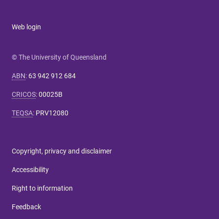
Web login
© The University of Queensland
ABN
:
63 942 912 684
CRICOS
:
00025B
TEQSA
:
PRV12080
Copyright, privacy and disclaimer
Accessibility
Right to information
Feedback