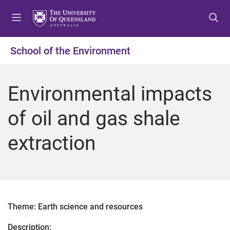
S
S
S
k
k
k
i
i
i
p
p
p
School of the Environment
t
t
t
o
o
o
m
c
f
Environmental impacts
e
o
o
n
n
o
of oil and gas shale
u
t
t
e
e
extraction
n
r
t
Theme: Earth science and resources
Description: