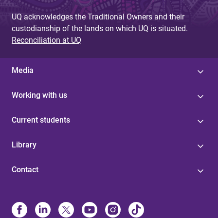
UQ acknowledges the Traditional Owners and their
custodianship of the lands on which UQ is situated.
Reconciliation at UQ
Media
Working with us
Current students
Library
Contact