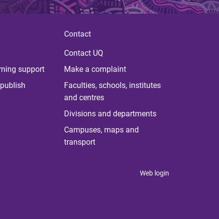
Contact
Contact UQ
rning support
Make a complaint
publish
Faculties, schools, institutes
and centres
Divisions and departments
Campuses, maps and
transport
Web login