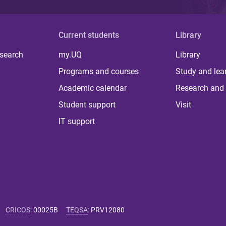
Current students
Library
 search
my.UQ
Library
Programs and courses
Study and lea
Academic calendar
Research and 
Student support
Visit
IT support
CRICOS
:
00025B
TEQSA
:
PRV12080