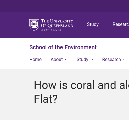
Study
Resear
School of the Environment
Home
About
Study
Research
How is coral and a
Flat?