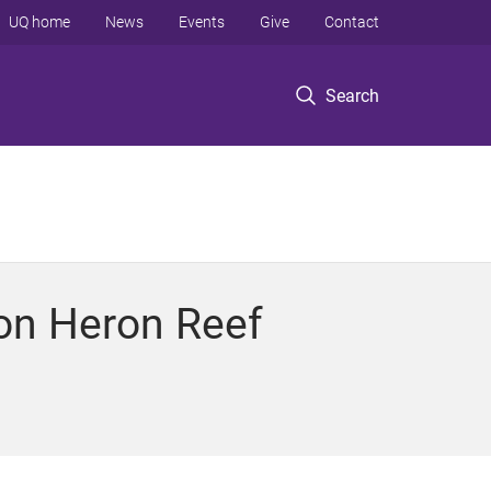
UQ home
News
Events
Give
Contact
Search
 on Heron Reef