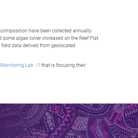
c composition have been collected annually
d some algae cover increased on the Reef Flat
c field data derived from geolocated
Monitoring Lab
that is focusing their