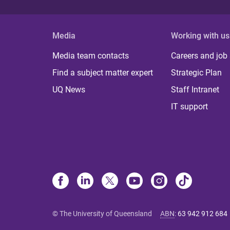
Media
Working with us
Media team contacts
Careers and job
Find a subject matter expert
Strategic Plan
UQ News
Staff Intranet
IT support
© The University of Queensland
ABN
:
63 942 912 684