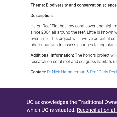
Theme: Biodiversity and conservation science
Description:
Heron Reef Flat has low coral cover and high 
since 2004 all around the reef. Little is know
over time. This project will involve potential c
photoquadrats to assess changes taking place f
Additional Information:
The honors project will
research on coral reef and seagrass habitats u
Contact:
Dr Nick Hammerman
&
Prof Chris Ro
UQ acknowledges the Traditional Owner
which UQ is situated.
Reconciliation at