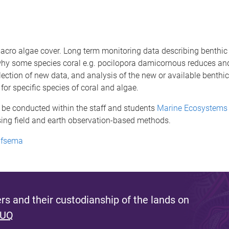
macro algae cover. Long term monitoring data describing benthi
n why some species coral e.g. pocilopora damicornous reduces an
ollection of new data, and analysis of the new or available benthi
or specific species of coral and algae.
 be conducted within the staff and students
Marine Ecosystems 
sing field and earth observation-based methods.
elfsema
s and their custodianship of the lands on
 UQ