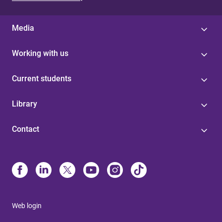
Media
Working with us
Current students
Library
Contact
Web login