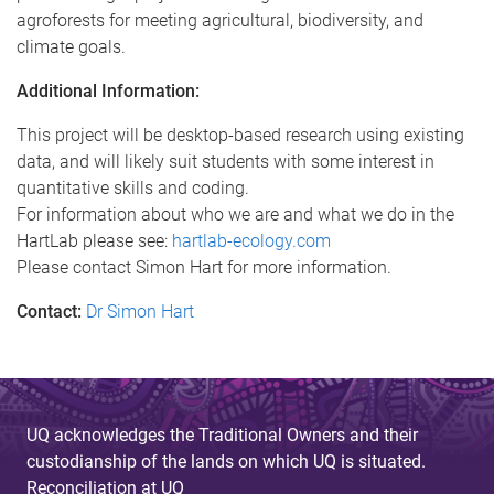
agroforests for meeting agricultural, biodiversity, and
climate goals.
Additional Information:
This project will be desktop-based research using existing
data, and will likely suit students with some interest in
quantitative skills and coding.
For information about who we are and what we do in the
HartLab please see:
hartlab-ecology.com
Please contact Simon Hart for more information.
Contact:
Dr Simon Hart
UQ acknowledges the Traditional Owners and their
custodianship of the lands on which UQ is situated.
Reconciliation at UQ