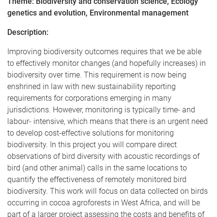
Theme: Biodiversity and conservation science, Ecology
genetics and evolution, Environmental management
Description:
Improving biodiversity outcomes requires that we be able
to effectively monitor changes (and hopefully increases) in
biodiversity over time. This requirement is now being
enshrined in law with new sustainability reporting
requirements for corporations emerging in many
jurisdictions. However, monitoring is typically time- and
labour- intensive, which means that there is an urgent need
to develop cost-effective solutions for monitoring
biodiversity. In this project you will compare direct
observations of bird diversity with acoustic recordings of
bird (and other animal) calls in the same locations to
quantify the effectiveness of remotely monitored bird
biodiversity. This work will focus on data collected on birds
occurring in cocoa agroforests in West Africa, and will be
part of a larger project assessing the costs and benefits of