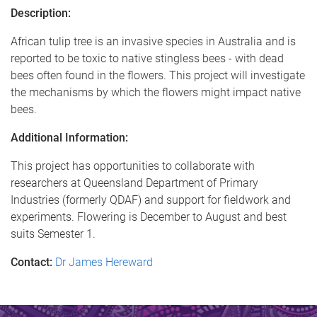
Description:
African tulip tree is an invasive species in Australia and is
reported to be toxic to native stingless bees - with dead
bees often found in the flowers. This project will investigate
the mechanisms by which the flowers might impact native
bees.
Additional Information:
This project has opportunities to collaborate with
researchers at Queensland Department of Primary
Industries (formerly QDAF) and support for fieldwork and
experiments. Flowering is December to August and best
suits Semester 1.
Contact:
Dr James Hereward