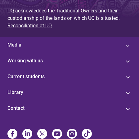
UQ acknowledges the Traditional Owners and their
custodianship of the lands on which UQ is situated.
Reconciliation at UQ
Media
Working with us
Current students
Library
Contact