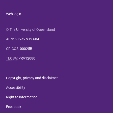
Web login
© The University of Queensland
ABN
:
63 942 912 684
CRICOS
:
00025B
TEQSA
:
PRV12080
Copyright, privacy and disclaimer
Accessibility
Right to information
Feedback