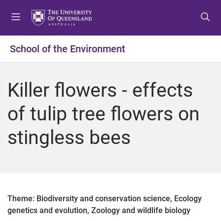
S
S
S
k
k
k
i
i
i
p
p
p
School of the Environment
t
t
t
o
o
o
m
c
f
Killer flowers - effects
e
o
o
n
n
o
of tulip tree flowers on
u
t
t
e
e
stingless bees
n
r
t
Theme: Biodiversity and conservation science, Ecology
genetics and evolution, Zoology and wildlife biology