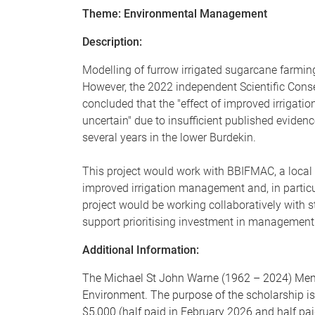
Theme: Environmental Management
Description:
Modelling of furrow irrigated sugarcane farming 
However, the 2022 independent Scientific Cons
concluded that the "effect of improved irrigatio
uncertain" due to insufficient published eviden
several years in the lower Burdekin.
This project would work with BBIFMAC, a local N
improved irrigation management and, in particul
project would be working collaboratively wit
support prioritising investment in management 
Additional Information:
The Michael St John Warne (1962 – 2024) Memor
Environment. The purpose of the scholarship is
$5,000 (half paid in February 2026 and half pai