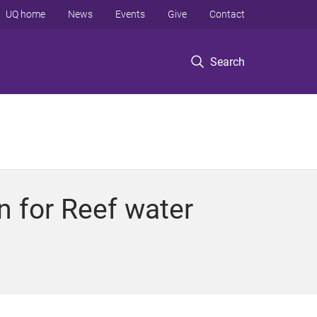
UQ home
News
Events
Give
Contact
Search
on for Reef water