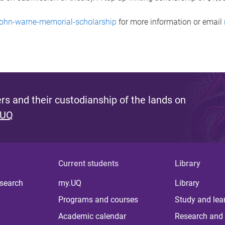
-john-warne-memorial-scholarship
for more information or email
s and their custodianship of the lands on
 UQ
Current students
Library
 search
my.UQ
Library
Programs and courses
Study and lea
Academic calendar
Research and 