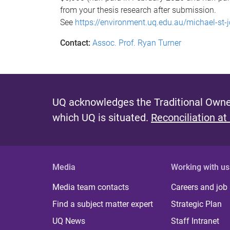
from your thesis research after submission.
See
https://environment.uq.edu.au/michael-st
Contact:
Assoc. Prof. Ryan Turner
UQ acknowledges the Traditional Owner
which UQ is situated.
Reconciliation at
Media
Working with us
Media team contacts
Careers and job
Find a subject matter expert
Strategic Plan
UQ News
Staff Intranet