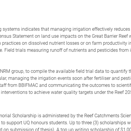
systems indicates that managing irrigation effectively reduces of
ensus Statement on land use impacts on the Great Barrier Reef 
n practices on dissolved nutrient losses or on farm productivity i
ce. Field trials measuring runoff of nutrients and pesticides fro
RM group, to compile the available field trial data to quantify t
ar, managing the irrigation events soon after fertiliser and pest
h staff from BBIFMAC and communicating the outcomes to scient
interventions to achieve water quality targets under the Reef 
ial Scholarship is administered by the Reef Catchments Scienc
 to support UQ honours students. Up to three (3) scholarships w
d on submission of thesis). A top up writing scholarship of $1,00