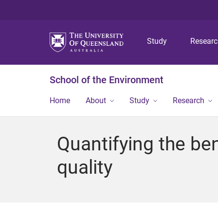
Study
Resear
School of the Environment
Home
About
Study
Research
Quantifying the ben
quality