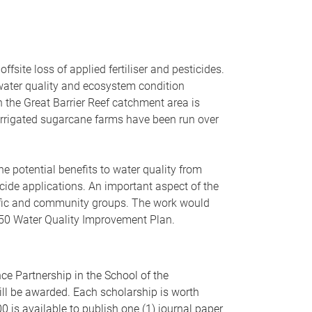
fsite loss of applied fertiliser and pesticides.
water quality and ecosystem condition
n the Great Barrier Reef catchment area is
m irrigated sugarcane farms have been run over
he potential benefits to water quality from
icide applications. An important aspect of the
ific and community groups. The work would
2050 Water Quality Improvement Plan.
e Partnership in the School of the
ill be awarded. Each scholarship is worth
0 is available to publish one (1) journal paper