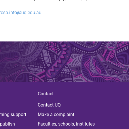
rcsp.info@uq.edu.au
Contact
Contact UQ
rning support
Make a complaint
publish
Faculties, schools, institutes