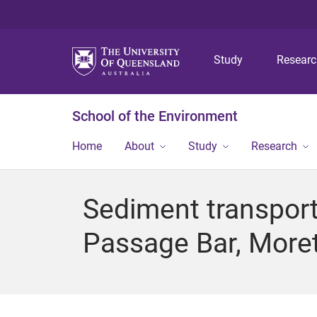
Study
Resear
School of the Environment
Home
About
Study
Research
Sediment transport
Passage Bar, More