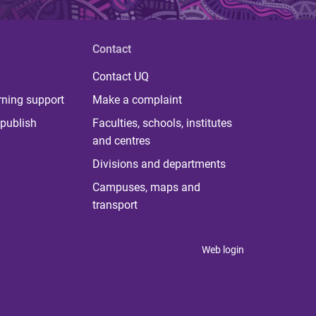
Contact
Contact UQ
rning support
Make a complaint
publish
Faculties, schools, institutes
and centres
Divisions and departments
Campuses, maps and
transport
Web login