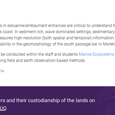
in estuarine/embayment entrances are critical to understand f
e coast. In sediment rich, wave dominated settings, sedimentar
quires high-resolution (both spatial and temporal) information. T
iability in the geomorphology of the south passage bar in Moret
 be conducted within the staff and students
Marine Ecosystems 
sing field and earth observation-based methods.
ema
s and their custodianship of the lands on
 UQ