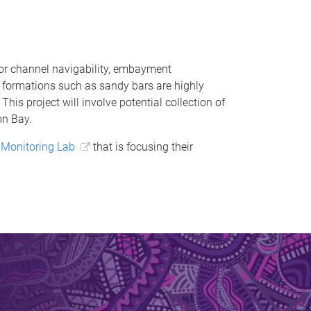
or channel navigability, embayment
y formations such as sandy bars are highly
his project will involve potential collection of
on Bay.
Monitoring Lab
that is focusing their