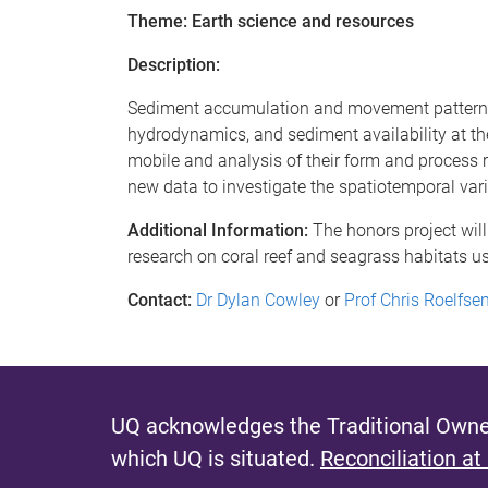
Theme: Earth science and resources
Description:
Sediment accumulation and movement patterns 
hydrodynamics, and sediment availability at th
mobile and analysis of their form and process re
new data to investigate the spatiotemporal var
Additional Information:
The honors project will
research on coral reef and seagrass habitats u
Contact:
Dr Dylan Cowley
or
Prof Chris Roelfs
UQ acknowledges the Traditional Owner
which UQ is situated.
Reconciliation at