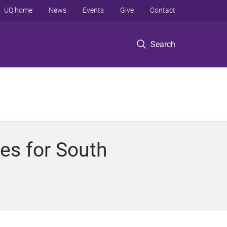
UQ home
News
Events
Give
Contact
Search
es for South