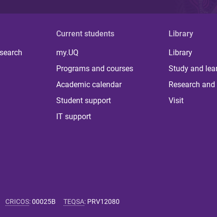
Current students
Library
 search
my.UQ
Library
Programs and courses
Study and lea
Academic calendar
Research and 
Student support
Visit
IT support
CRICOS
:
00025B
TEQSA
:
PRV12080