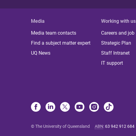
Media
Working with us
Media team contacts
Careers and job
Find a subject matter expert
Strategic Plan
UQ News
Staff Intranet
IT support
© The University of Queensland
ABN
:
63 942 912 684