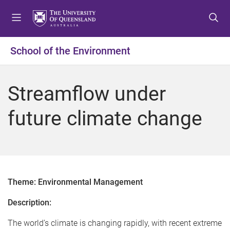
S
S
S
k
k
k
i
i
i
p
p
p
School of the Environment
t
t
t
o
o
o
m
c
f
Streamflow under
e
o
o
n
n
o
future climate change
u
t
t
e
e
n
r
t
Theme: Environmental Management
Description:
The world’s climate is changing rapidly, with recent extreme