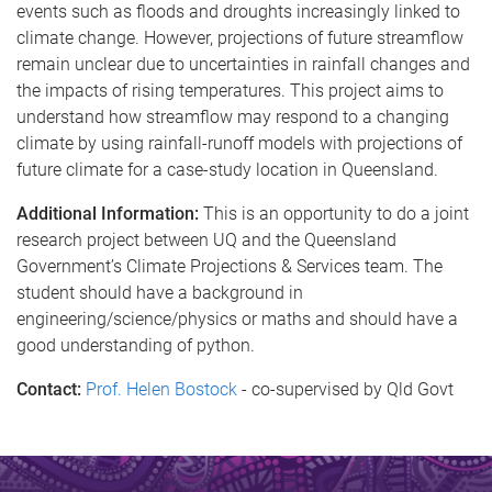
events such as floods and droughts increasingly linked to
climate change. However, projections of future streamflow
remain unclear due to uncertainties in rainfall changes and
the impacts of rising temperatures. This project aims to
understand how streamflow may respond to a changing
climate by using rainfall-runoff models with projections of
future climate for a case-study location in Queensland.
Additional Information:
This is an opportunity to do a joint
research project between UQ and the Queensland
Government’s Climate Projections & Services team. The
student should have a background in
engineering/science/physics or maths and should have a
good understanding of python.
Contact:
Prof. Helen Bostock
-
co-supervised by Qld Govt