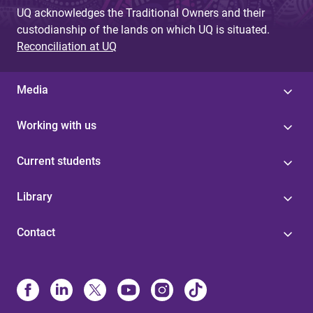
UQ acknowledges the Traditional Owners and their
custodianship of the lands on which UQ is situated.
Reconciliation at UQ
Media
Working with us
Current students
Library
Contact