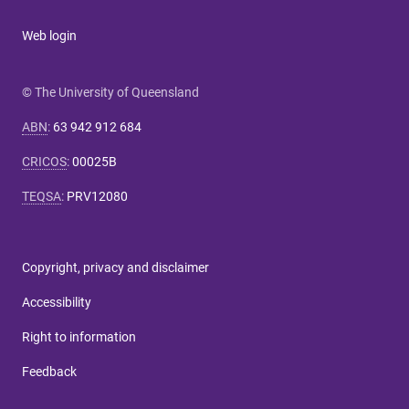
Web login
© The University of Queensland
ABN
:
63 942 912 684
CRICOS
:
00025B
TEQSA
:
PRV12080
Copyright, privacy and disclaimer
Accessibility
Right to information
Feedback