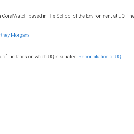
h CoralWatch, based in The School of the Environment at UQ. The 
rtney Morgans
of the lands on which UQ is situated.
Reconciliation at UQ