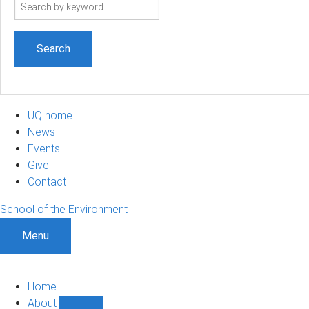
Search
term
UQ home
News
Events
Give
Contact
School of the Environment
Menu
Home
About