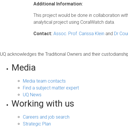
Additional Information:
This project would be done in collaboration wit
analytical project using CoralWatch data.
Contact:
Assoc. Prof. Carissa Klein
and
Dr Cou
UQ acknowledges the Traditional Owners and their custodianship 
Media
Media team contacts
Find a subject matter expert
UQ News
Working with us
Careers and job search
Strategic Plan