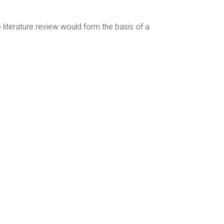
literature review would form the basis of a