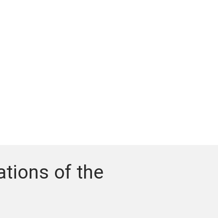
tions of the