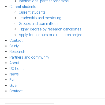
International partner programs
Current students
Current students
Leadership and mentoring
Groups and committees
Higher degree by research candidates
Apply for honours or a research project
Contact
Study
Research
Partners and community
About
UQ home
News
Events
Give
Contact