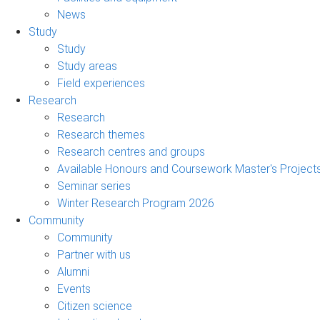
News
Study
Study
Study areas
Field experiences
Research
Research
Research themes
Research centres and groups
Available Honours and Coursework Master's Project
Seminar series
Winter Research Program 2026
Community
Community
Partner with us
Alumni
Events
Citizen science