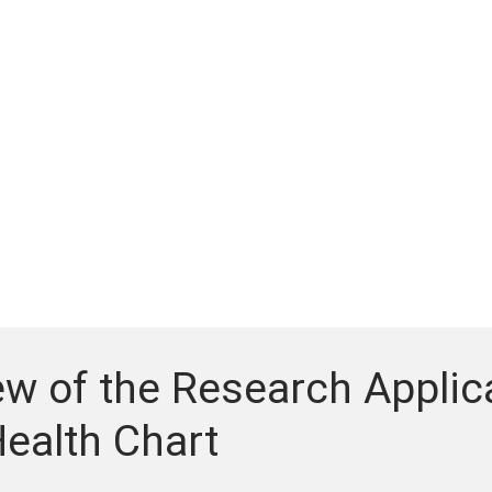
w of the Research Applica
ealth Chart