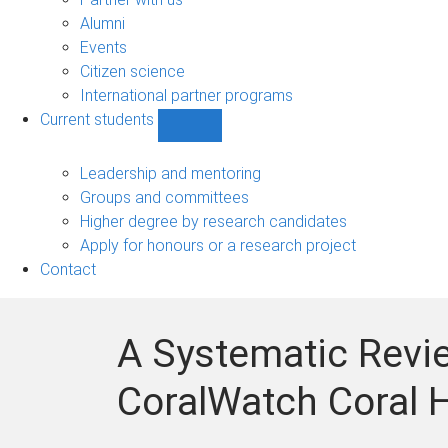
navigation
Alumni
Events
Citizen science
International partner programs
Current students
Show
Current
students
Leadership and mentoring
sub-
Groups and committees
navigation
Higher degree by research candidates
Apply for honours or a research project
Contact
A Systematic Revie
CoralWatch Coral H