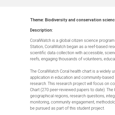
Theme: Biodiversity and conservation scienc
Description:
CoralWatch is a global citizen science program
Station, CoralWatch began as a reef-based rese
scientific data collection with accessible, s
reefs, engaging thousands of volunteers, educa
The CoralWatch Coral health chart is a widely us
application in education and community-based 
research. This research project will focus on co
Chart (270 peer-reviewed papers to date). The k
geographical regions, research questions, integr
monitoring, community engagement, methodologica
be pursued as part of this student project.