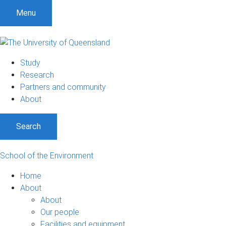
Menu
Study
Research
Partners and community
About
Search
School of the Environment
Home
About
About
Our people
Facilities and equipment