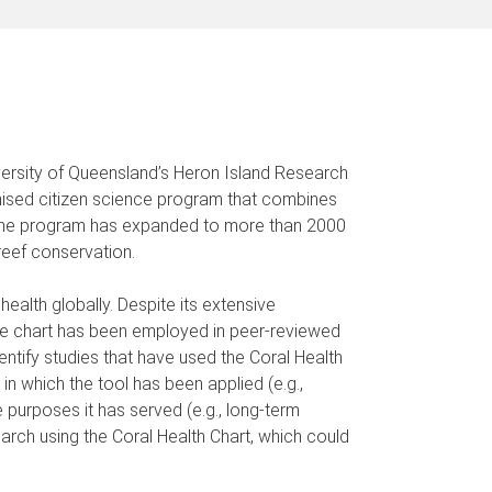
versity of Queensland’s Heron Island Research
gnised citizen science program that combines
, the program has expanded to more than 2000
reef conservation.
ealth globally. Despite its extensive
he chart has been employed in peer-reviewed
entify studies that have used the Coral Health
n which the tool has been applied (e.g.,
 purposes it has served (e.g., long-term
arch using the Coral Health Chart, which could