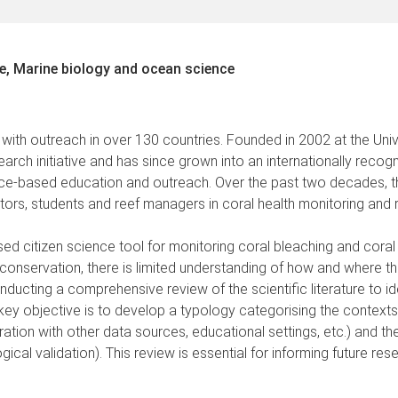
e, Marine biology and ocean science
 with outreach in over 130 countries. Founded in 2002 at the Uni
arch initiative and has since grown into an internationally reco
cience-based education and outreach. Over the past two decades
tors, students and reef managers in coral health monitoring and 
ed citizen science tool for monitoring coral bleaching and coral h
conservation, there is limited understanding of how and where t
nducting a comprehensive review of the scientific literature to id
ey objective is to develop a typology categorising the contexts i
ation with other data sources, educational settings, etc.) and the
l validation). This review is essential for informing future rese