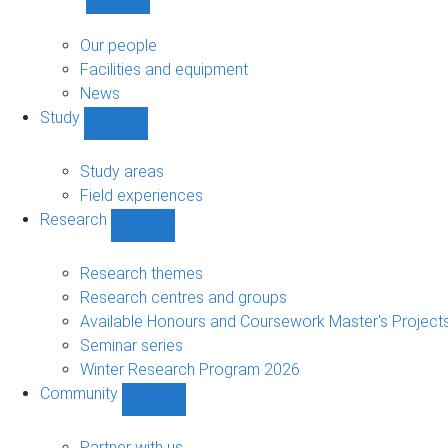
Show
About
sub-
Our people
navigation
Facilities and equipment
News
Study
Show
Study
sub-
Study areas
navigation
Field experiences
Research
Show
Research
sub-
Research themes
navigation
Research centres and groups
Available Honours and Coursework Master's Project
Seminar series
Winter Research Program 2026
Community
Show
Community
sub-
Partner with us