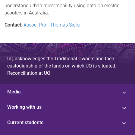
understand urban micromobility using data on electric
scooters in Australia.
Contact:
Assoc. Prof. Thomas Sigler
UQ acknowledges the Traditional Owners and their
custodianship of the lands on which UQ is situated.
Reconciliation at UQ
Media
Working with us
Current students