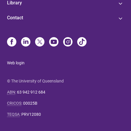
Library
Contact
Web login
© The University of Queensland
ABN
:
63 942 912 684
CRICOS
:
00025B
TEQSA
:
PRV12080