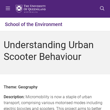
S
S
S
k
k
k
i
i
i
p
p
p
School of the Environment
t
t
t
o
o
o
m
c
f
Understanding Urban
e
o
o
n
n
o
Scooter Behaviour
u
t
t
e
e
n
r
t
Theme: Geography
Description:
Micromobility is now a staple of urban
transport, comprising various motorised modes including
electric bicycles and scooters. This project aims to better