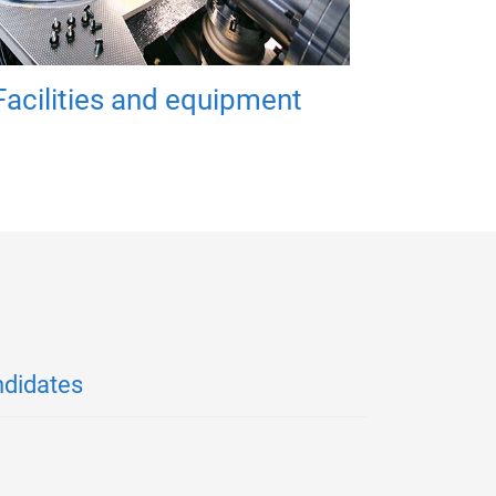
Facilities and equipment
ndidates