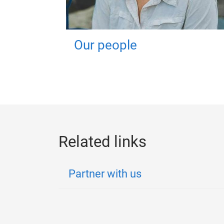
Our people
Related links
Partner with us