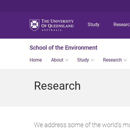
Study
Resear
School of the Environment
Home
About
Study
Research
Research
We address some of the world’s mo