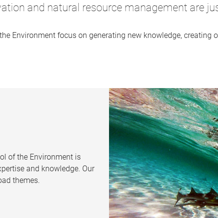
vation and natural resource management are just
 the Environment focus on generating new knowledge, creating op
.
ol of the Environment is
expertise and knowledge. Our
road themes.