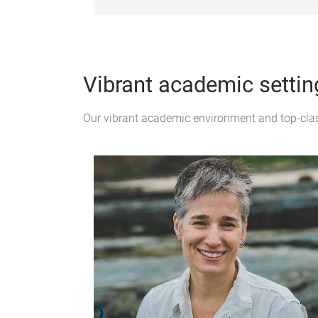
Vibrant academic settin
Our vibrant academic environment and top-class