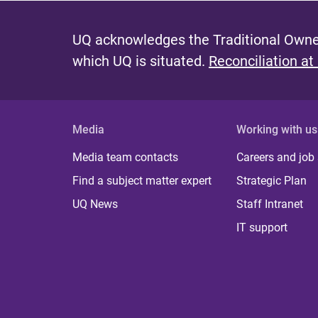
UQ acknowledges the Traditional Owner
which UQ is situated.
Reconciliation at
Media
Working with us
Media team contacts
Careers and job
Find a subject matter expert
Strategic Plan
UQ News
Staff Intranet
IT support