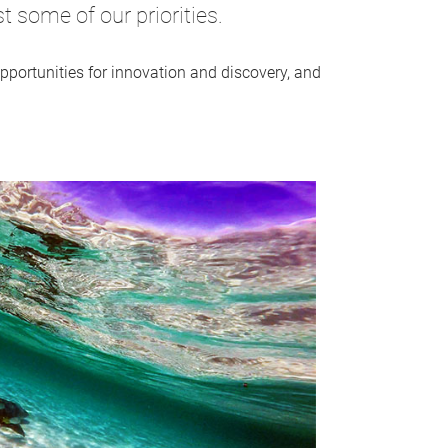
 some of our priorities.
portunities for innovation and discovery, and