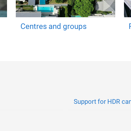
Centres and groups
Support for HDR ca