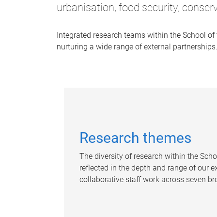
urbanisation, food security, conser
Integrated research teams within the School of
nurturing a wide range of external partnerships
Research themes
The diversity of research within the Scho
reflected in the depth and range of our 
collaborative staff work across seven b