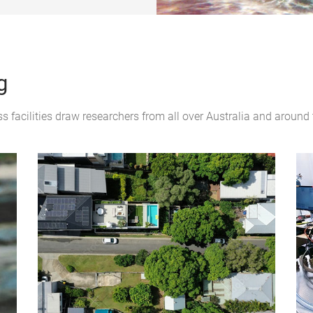
g
 facilities draw researchers from all over Australia and around 