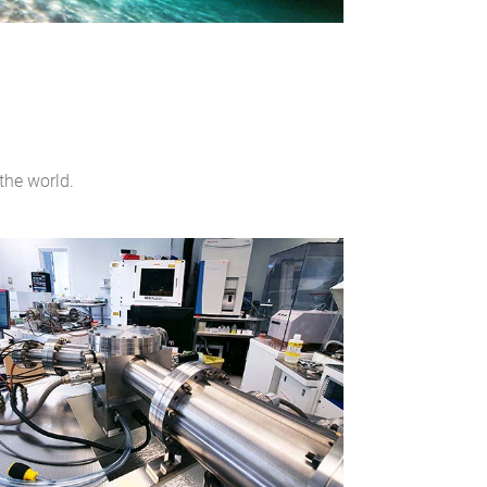
the world.