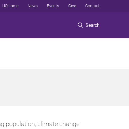
UQ home
News
Events
Give
Contact
Search
g population, climate change,