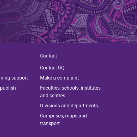
Contact
Contact UQ
rning support
Make a complaint
publish
Faculties, schools, institutes
and centres
Divisions and departments
Campuses, maps and
transport