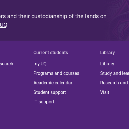
s and their custodianship of the lands on
 UQ
Current students
Library
 search
my.UQ
Library
Programs and courses
Study and lea
Academic calendar
Research and 
Student support
Visit
IT support