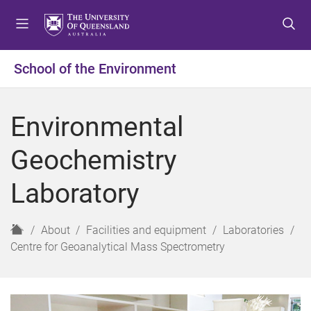
S
S
S
k
k
k
i
i
i
p
p
p
School of the Environment
t
t
t
o
o
o
m
c
f
Environmental
e
o
o
n
n
o
Geochemistry
u
t
t
e
e
Laboratory
n
r
t
H
About
Facilities and equipment
Laboratories
o
Centre for Geoanalytical Mass Spectrometry
m
e