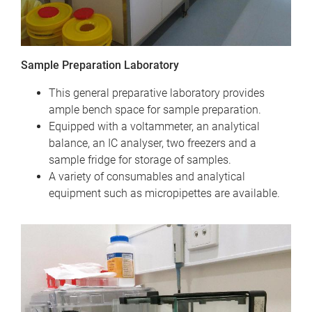
Sample Preparation Laboratory
This general preparative laboratory provides
ample bench space for sample preparation.
Equipped with a voltammeter, an analytical
balance, an IC analyser, two freezers and a
sample fridge for storage of samples.
A variety of consumables and analytical
equipment such as micropipettes are available.