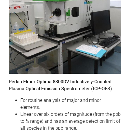
Perkin Elmer Optima 8300DV Inductively-Coupled
Plasma Optical Emission Spectrometer (ICP-OES)
For routine analysis of major and minor
elements.
Linear over six orders of magnitude (from the ppb
to % range) and has an average detection limit of
all species in the ppb range.