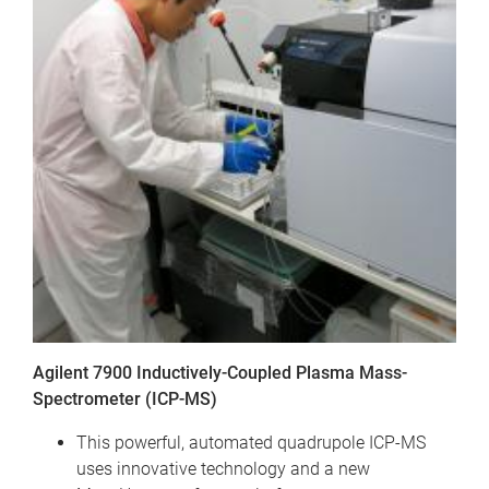
Agilent 7900 Inductively-Coupled Plasma Mass-
Spectrometer (ICP-MS)
This powerful, automated quadrupole ICP-MS
uses innovative technology and a new