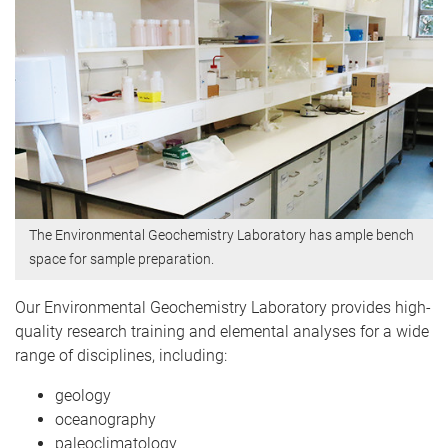
The Environmental Geochemistry Laboratory has ample bench
space for sample preparation.
Our Environmental Geochemistry Laboratory provides high-
quality research training and elemental analyses for a wide
range of disciplines, including:
geology
oceanography
paleoclimatology