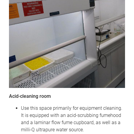
Acid-cleaning room
Use this space primarily for equipment cleaning.
It is equipped with an acid-scrubbing fumehood
and a laminar flow fume cupboard, as well as a
milli-Q ultrapure water source.