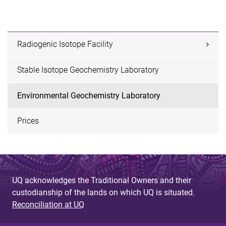
Radiogenic Isotope Facility
Stable Isotope Geochemistry Laboratory
Environmental Geochemistry Laboratory
Prices
UQ acknowledges the Traditional Owners and their
custodianship of the lands on which UQ is situated.
Reconciliation at UQ