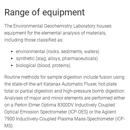
Range of equipment
The Environmental Geochemistry Laboratory houses
equipment for the elemental analysis of materials,
including those classified as:
environmental (rocks, sediments, waters)
synthetic (slag, alloys, pharmaceuticals)
biological (blood, proteins).
Routine methods for sample digestion include fusion using
the state-of-the-art Katanax Automatic Fluxer, hot-plate
total or partial digestion and high-pressure bomb digestion.
Analyses of major and minor elements are performed either
on a Perkin Elmer Optima 8300DV Inductively Coupled
Optical Emission Spectrometer (ICP-OES) or the Agilent
7900 Inductively-Coupled Plasma Mass-Spectrometer (ICP-
MS).