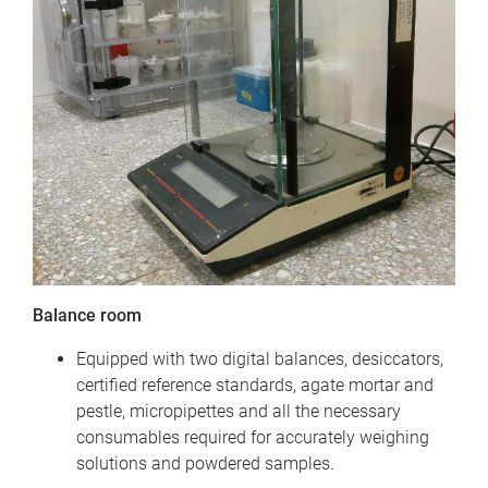
Balance room
Equipped with two digital balances, desiccators,
certified reference standards, agate mortar and
pestle, micropipettes and all the necessary
consumables required for accurately weighing
solutions and powdered samples.