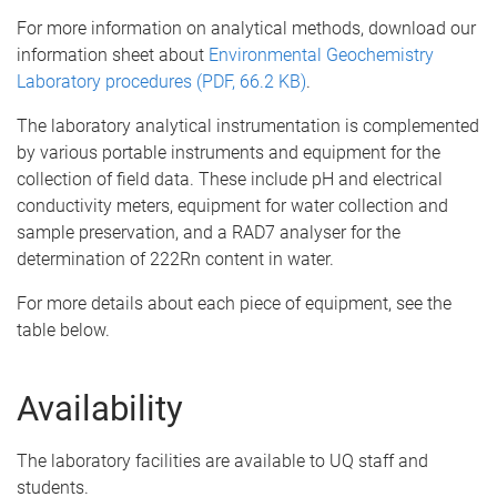
For more information on analytical methods, download our
information sheet about
Environmental Geochemistry
Laboratory procedures (PDF, 66.2 KB)
.
The laboratory analytical instrumentation is complemented
by various portable instruments and equipment for the
collection of field data. These include pH and electrical
conductivity meters, equipment for water collection and
sample preservation, and a RAD7 analyser for the
determination of 222Rn content in water.
For more details about each piece of equipment, see the
table below.
Availability
The laboratory facilities are available to UQ staff and
students.