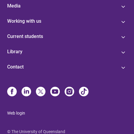
Media
Working with us
Current students
Library
Contact
Web login
© The University of Queensland