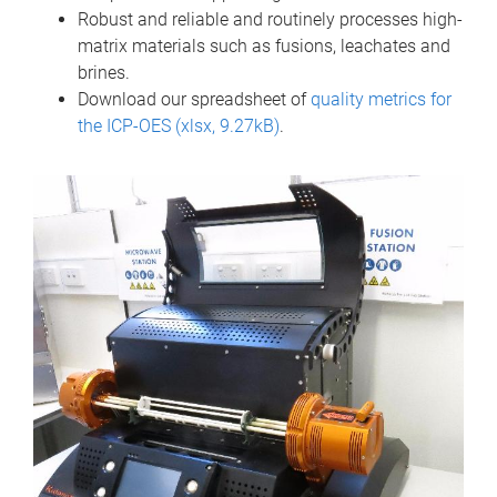
Robust and reliable and routinely processes high-
matrix materials such as fusions, leachates and
brines.
Download our spreadsheet of
quality metrics for
the ICP-OES (xlsx, 9.27kB)
.