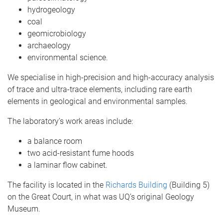
hydrogeology
coal
geomicrobiology
archaeology
environmental science.
We specialise in high-precision and high-accuracy analysis
of trace and ultra-trace elements, including rare earth
elements in geological and environmental samples.
The laboratory’s work areas include:
a balance room
two acid-resistant fume hoods
a laminar flow cabinet.
The facility is located in the
Richards Building
(Building 5)
on the Great Court, in what was UQ’s original Geology
Museum.