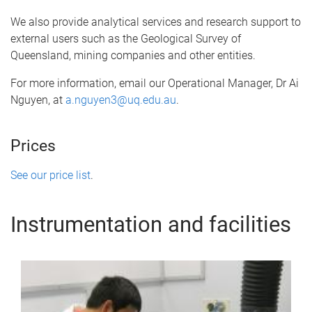
We also provide analytical services and research support to
external users such as the Geological Survey of
Queensland, mining companies and other entities.
For more information, email our Operational Manager, Dr Ai
Nguyen, at
a.nguyen3@uq.edu.au
.
Prices
See our price list
.
Instrumentation and facilities