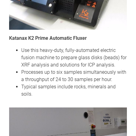
Katanax K2 Prime Automatic Fluxer
Use this heavy-duty, fully-automated electric
fusion machine to prepare glass disks (beads) for
XRF analysis and solutions for ICP analysis.
Processes up to six samples simultaneously with
a throughput of 24 to 30 samples per hour.
Typical samples include rocks, minerals and
soils.