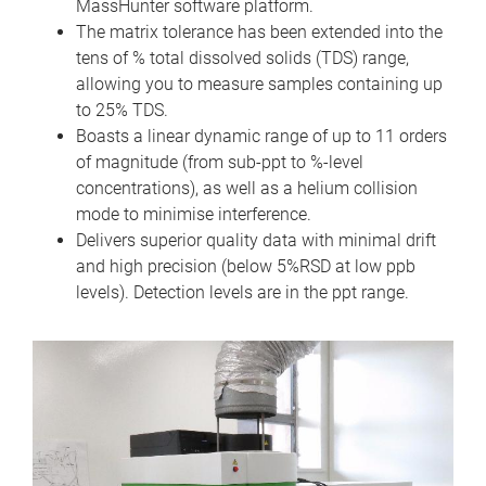
MassHunter software platform.
The matrix tolerance has been extended into the
tens of % total dissolved solids (TDS) range,
allowing you to measure samples containing up
to 25% TDS.
Boasts a linear dynamic range of up to 11 orders
of magnitude (from sub-ppt to %-level
concentrations), as well as a helium collision
mode to minimise interference.
Delivers superior quality data with minimal drift
and high precision (below 5%RSD at low ppb
levels). Detection levels are in the ppt range.