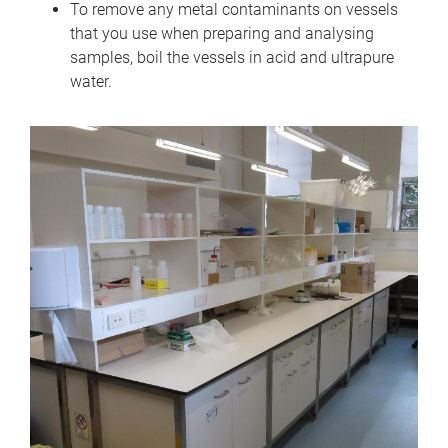
To remove any metal contaminants on vessels
that you use when preparing and analysing
samples, boil the vessels in acid and ultrapure
water.