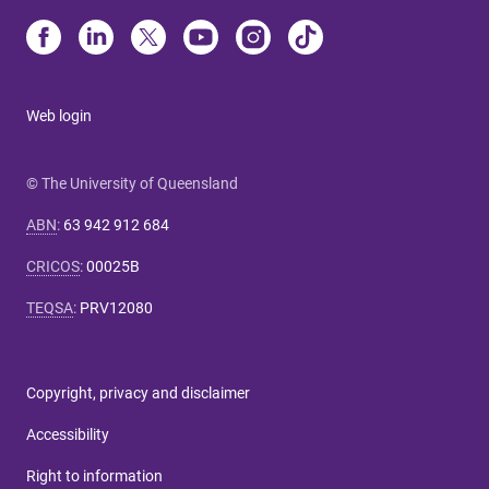
Web login
© The University of Queensland
ABN
:
63 942 912 684
CRICOS
:
00025B
TEQSA
:
PRV12080
Copyright, privacy and disclaimer
Accessibility
Right to information