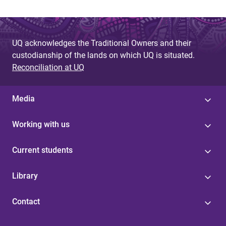
UQ acknowledges the Traditional Owners and their
custodianship of the lands on which UQ is situated.
Reconciliation at UQ
Media
Working with us
Current students
Library
Contact