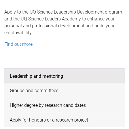
Apply to the UQ Science Leadership Development program
and the UQ Science Leaders Academy to enhance your
personal and professional development and build your
employability.
Find out more
Leadership and mentoring
Groups and committees
Higher degree by research candidates
Apply for honours or a research project