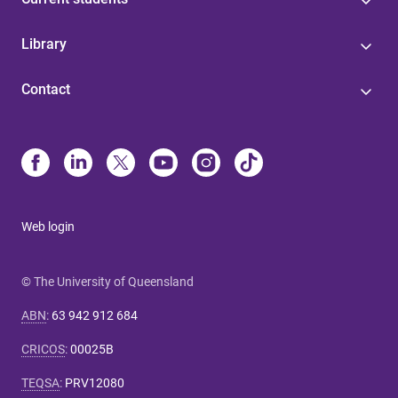
Library
Contact
Web login
© The University of Queensland
ABN
:
63 942 912 684
CRICOS
:
00025B
TEQSA
:
PRV12080