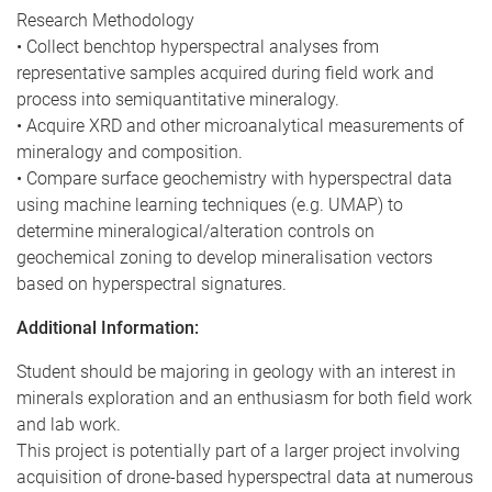
Research Methodology
• Collect benchtop hyperspectral analyses from
representative samples acquired during field work and
process into semiquantitative mineralogy.
• Acquire XRD and other microanalytical measurements of
mineralogy and composition.
• Compare surface geochemistry with hyperspectral data
using machine learning techniques (e.g. UMAP) to
determine mineralogical/alteration controls on
geochemical zoning to develop mineralisation vectors
based on hyperspectral signatures.
Additional Information:
Student should be majoring in geology with an interest in
minerals exploration and an enthusiasm for both field work
and lab work.
This project is potentially part of a larger project involving
acquisition of drone-based hyperspectral data at numerous