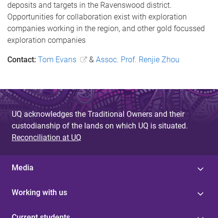
deposits and targets in the Ravenswood district.
Opportunities for collaboration exist with exploration
companies working in the region, and other gold focussed
exploration companies
Contact:
Tom Evans
&
Assoc. Prof. Renjie Zhou
UQ acknowledges the Traditional Owners and their
custodianship of the lands on which UQ is situated.
Reconciliation at UQ
Media
Working with us
Current students