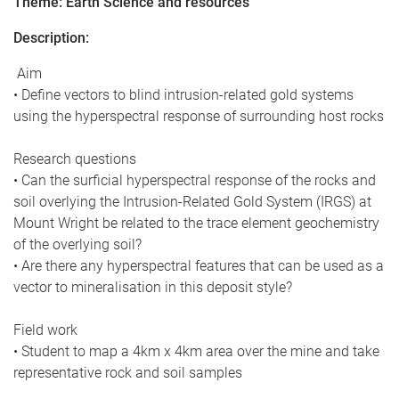
Theme: Earth Science and resources
Description:
Aim
• Define vectors to blind intrusion-related gold systems
using the hyperspectral response of surrounding host rocks
Research questions
• Can the surficial hyperspectral response of the rocks and
soil overlying the Intrusion-Related Gold System (IRGS) at
Mount Wright be related to the trace element geochemistry
of the overlying soil?
• Are there any hyperspectral features that can be used as a
vector to mineralisation in this deposit style?
Field work
• Student to map a 4km x 4km area over the mine and take
representative rock and soil samples