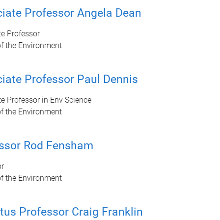
iate Professor Angela Dean
e Professor
of the Environment
iate Professor Paul Dennis
e Professor in Env Science
of the Environment
essor Rod Fensham
or
of the Environment
tus Professor Craig Franklin