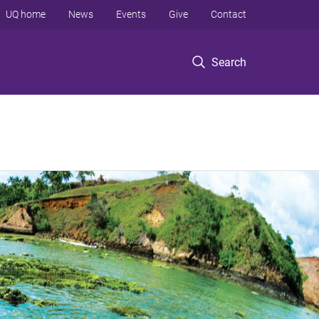
UQ home
News
Events
Give
Contact
Search