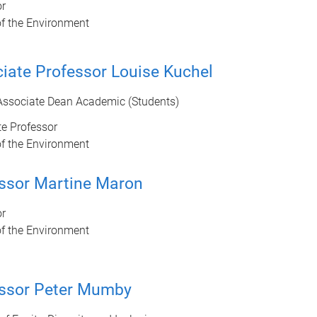
or
of the Environment
iate Professor Louise Kuchel
Associate Dean Academic (Students)
e Professor
of the Environment
ssor Martine Maron
or
of the Environment
ssor Peter Mumby