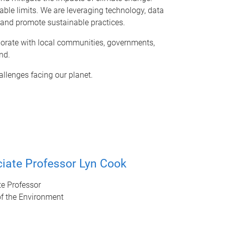
nable limits. We are leveraging technology, data
s and promote sustainable practices.
aborate with local communities, governments,
nd.
allenges facing our planet.
iate Professor Lyn Cook
e Professor
of the Environment