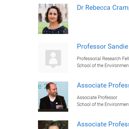
Dr Rebecca Cram
Professor Sandi
Professorial Research Fe
School of the Environmen
Associate Profes
Associate Professor
School of the Environmen
Associate Profes