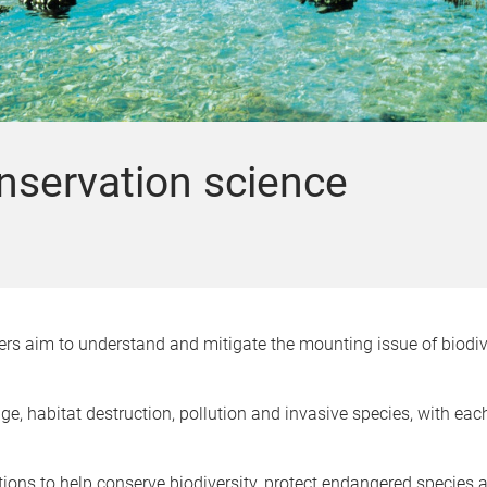
onservation science
rs aim to understand and mitigate the mounting issue of biodive
e, habitat destruction, pollution and invasive species, with each
tions to help conserve biodiversity, protect endangered species 