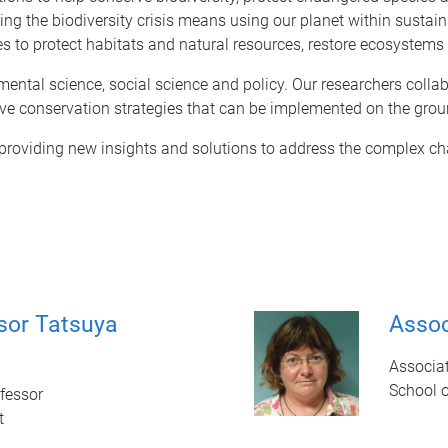
ving the biodiversity crisis means using our planet within sustai
es to protect habitats and natural resources, restore ecosystem
nmental science, social science and policy. Our researchers coll
ve conservation strategies that can be implemented on the grou
 providing new insights and solutions to address the complex ch
sor Tatsuya
Assoc
Associat
School 
fessor
t