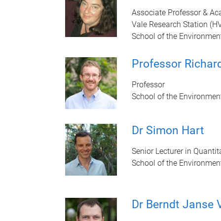
Associate Professor & Ac
Vale Research Station (H
School of the Environmen
Professor Richard
Professor
School of the Environmen
Dr Simon Hart
Senior Lecturer in Quantit
School of the Environmen
Dr Berndt Janse 