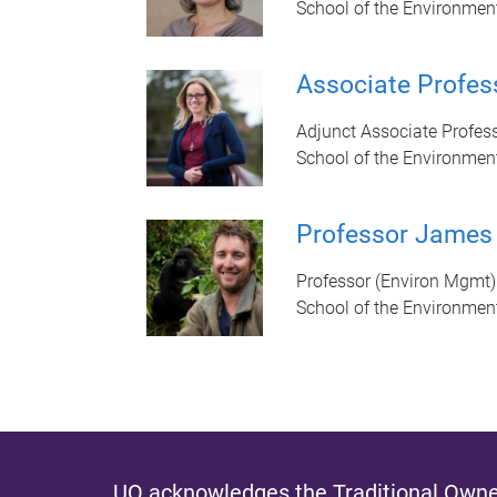
School of the Environmen
Associate Profes
Adjunct Associate Profes
School of the Environmen
Professor James
Professor (Environ Mgmt)
School of the Environmen
UQ acknowledges the Traditional Owner