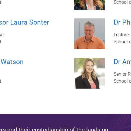
t
School 
sor Laura Sonter
Dr Ph
sor
Lecturer
t
School 
 Watson
Dr Am
Senior 
t
School 
s and their custodianship of the lands on