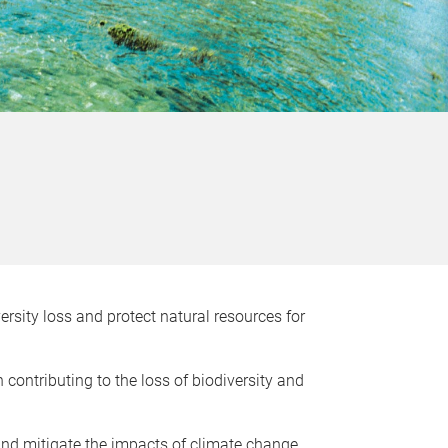
rsity loss and protect natural resources for
 contributing to the loss of biodiversity and
and mitigate the impacts of climate change.