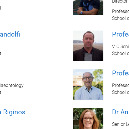
Director
t
Professo
School 
andolfi
Prof
V-C Sen
t
School 
Profe
alaeontology
Profess
t
School 
a Riginos
Dr An
Senior L