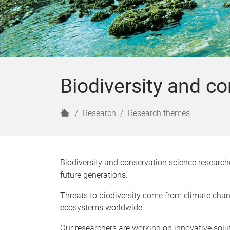
Biodiversity and c
H
Research
Research themes
o
m
e
Biodiversity and conservation science researche
future generations.
Threats to biodiversity come from climate chang
ecosystems worldwide.
Our researchers are working on innovative solu