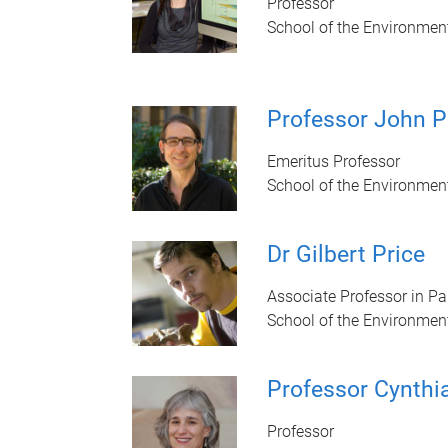
Professor
School of the Environmen
Professor John P
Emeritus Professor
School of the Environmen
Dr Gilbert Price
Associate Professor in P
School of the Environmen
Professor Cynthi
Professor