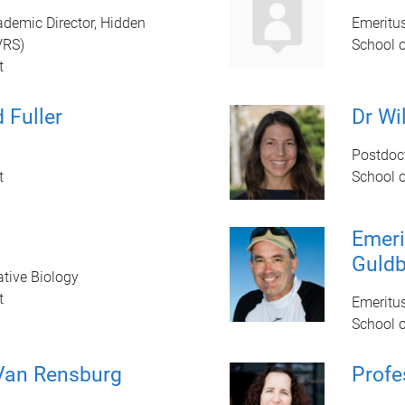
ademic Director, Hidden
Emeritu
VRS)
School 
t
 Fuller
Dr Wi
Postdoc
t
School 
Emeri
Guldb
ative Biology
t
Emeritu
School 
Van Rensburg
Profe