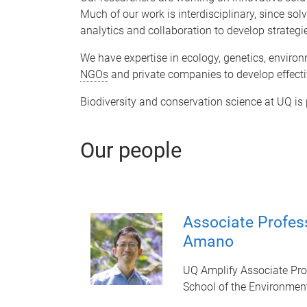
Much of our work is interdisciplinary, since sol
analytics and collaboration to develop strategi
We have expertise in ecology, genetics, enviro
NGOs
and private companies to develop effecti
Biodiversity and conservation science at UQ is
Our people
Associate Profes
Amano
UQ Amplify Associate Pro
School of the Environmen