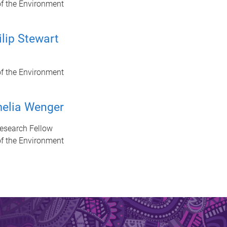
of the Environment
ilip Stewart
of the Environment
elia Wenger
Research Fellow
of the Environment