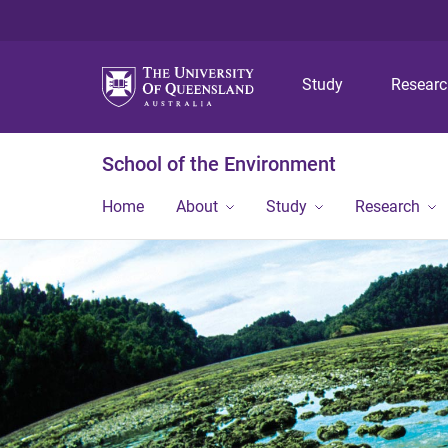
Study
Resear
School of the Environment
Home
About
Study
Research