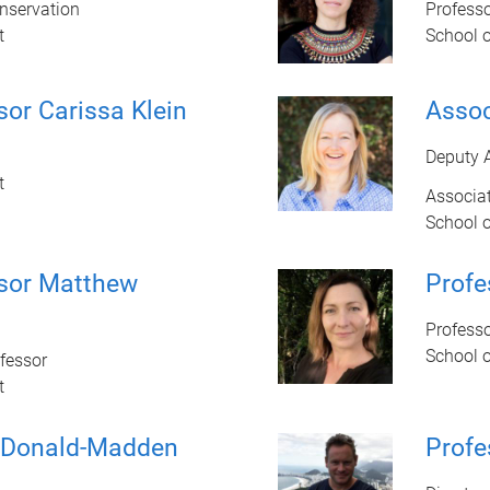
onservation
Profess
t
School 
sor Carissa Klein
Assoc
Deputy 
t
Associat
School 
ssor Matthew
Profe
Profess
School 
fessor
t
cDonald-Madden
Profe