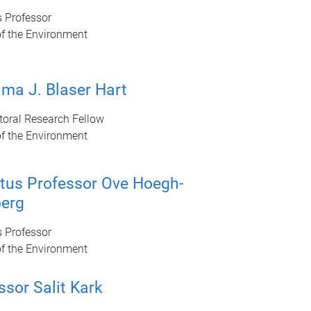
s Professor
of the Environment
lma J. Blaser Hart
toral Research Fellow
of the Environment
tus Professor Ove Hoegh-
erg
s Professor
of the Environment
ssor Salit Kark