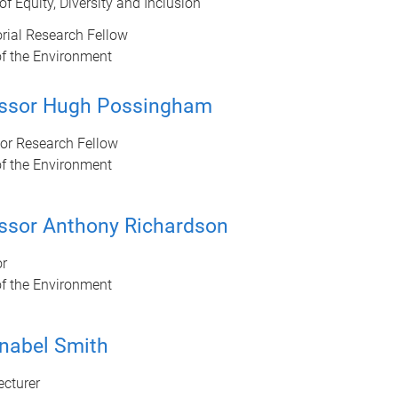
 of Equity, Diversity and Inclusion
rial Research Fellow
of the Environment
essor Hugh Possingham
ior Research Fellow
of the Environment
ssor Anthony Richardson
or
of the Environment
nabel Smith
ecturer