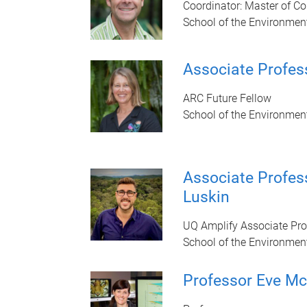
Coordinator: Master of C
School of the Environmen
Associate Profes
ARC Future Fellow
School of the Environmen
Associate Profe
Luskin
UQ Amplify Associate Pro
School of the Environmen
Professor Eve M