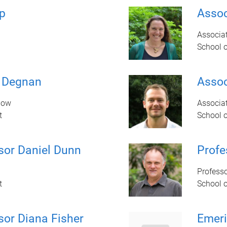
p
Assoc
Associat
School 
e Degnan
Assoc
llow
Associat
t
School 
sor Daniel Dunn
Prof
Profess
t
School 
sor Diana Fisher
Emeri