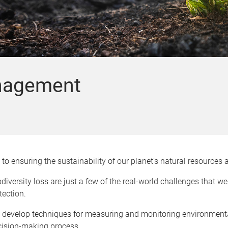
nagement
to ensuring the sustainability of our planet’s natural resource
diversity loss are just a few of the real-world challenges that w
tection.
o develop techniques for measuring and monitoring environmenta
ecision-making process.