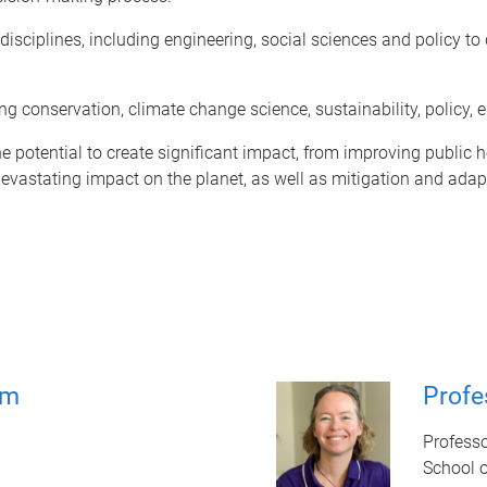
disciplines, including engineering, social sciences and policy t
ding conservation, climate change science, sustainability, policy
otential to create significant impact, from improving public he
astating impact on the planet, as well as mitigation and adaptat
am
Profe
Profess
School 