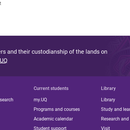
t
s and their custodianship of the lands on
 UQ
Current students
Library
 search
my.UQ
Library
Programs and courses
Study and lea
Academic calendar
Research and 
Student support
Visit