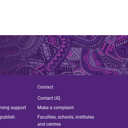
Contact
Contact UQ
rning support
Make a complaint
publish
Faculties, schools, institutes
and centres