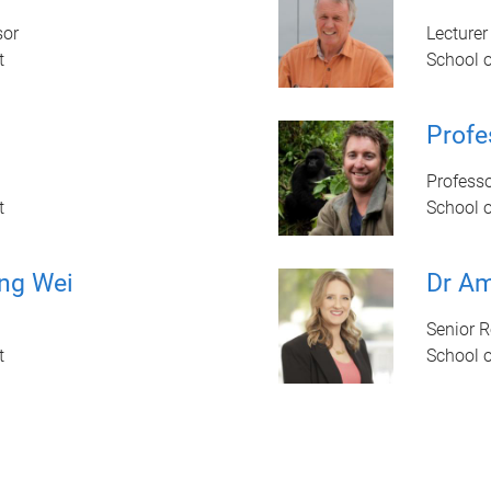
sor
Lecturer
t
School 
Prof
Profess
t
School 
ng Wei
Dr Am
Senior 
t
School 