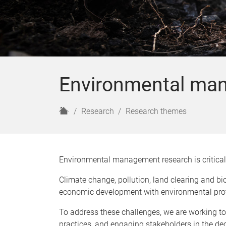
Environmental ma
H
Research
Research themes
o
m
e
Environmental management research is critical 
Climate change, pollution, land clearing and bio
economic development with environmental pro
To address these challenges, we are working t
practices, and engaging stakeholders in the d