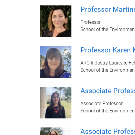
Professor Marti
Professor
School of the Environmen
Professor Karen
ARC Industry Laureate Fe
School of the Environmen
Associate Profes
Associate Professor
School of the Environmen
Associate Profes