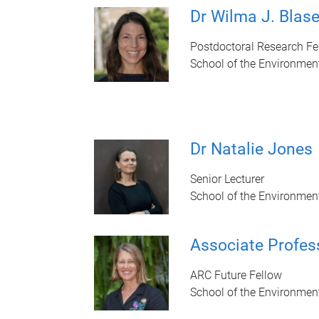
Dr Wilma J. Blase
Postdoctoral Research Fe
School of the Environmen
Dr Natalie Jones
Senior Lecturer
School of the Environmen
Associate Profes
ARC Future Fellow
School of the Environmen