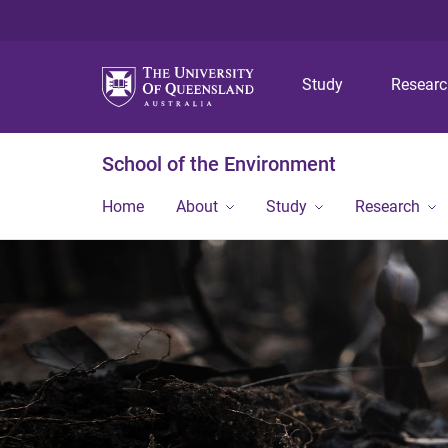
Study
Resear
School of the Environment
Home
About
Study
Research