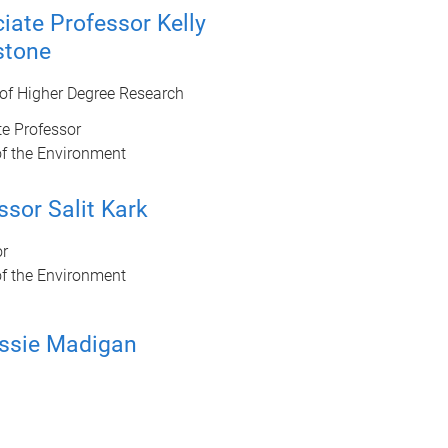
iate Professor Kelly
stone
 of Higher Degree Research
e Professor
of the Environment
ssor Salit Kark
or
of the Environment
ssie Madigan