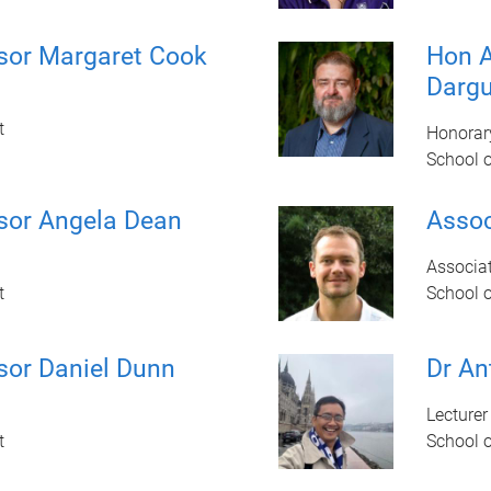
sor Margaret Cook
Hon A
Darg
t
Honorar
School 
sor Angela Dean
Assoc
Associat
t
School 
sor Daniel Dunn
Dr An
Lecturer
t
School 