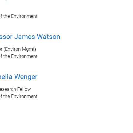
of the Environment
essor James Watson
or (Environ Mgmt)
of the Environment
elia Wenger
Research Fellow
of the Environment