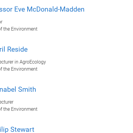
essor Eve McDonald-Madden
or
of the Environment
ril Reside
ecturer in AgroEcology
of the Environment
nabel Smith
ecturer
of the Environment
ilip Stewart