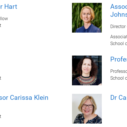
r Hart
Assoc
John
llow
t
Director
Associat
School 
Profe
Profess
t
School 
sor Carissa Klein
Dr Ca
t