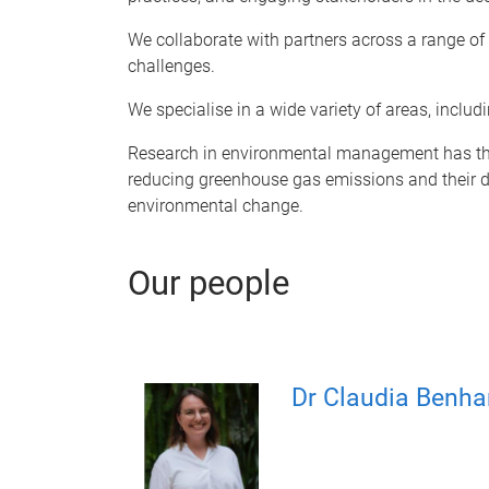
We collaborate with partners across a range of 
challenges.
We specialise in a wide variety of areas, inclu
Research in environmental management has the p
reducing greenhouse gas emissions and their dev
environmental change.
Our people
Dr Claudia Benh