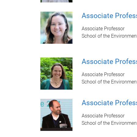
Associate Profes
Associate Professor
School of the Environmen
Associate Profes
Associate Professor
School of the Environmen
Associate Profes
Associate Professor
School of the Environmen