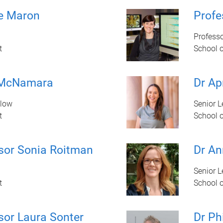
ne Maron
Prof
Profess
t
School 
 McNamara
Dr Ap
llow
Senior L
t
School 
sor Sonia Roitman
Dr An
Senior L
t
School 
sor Laura Sonter
Dr Ph