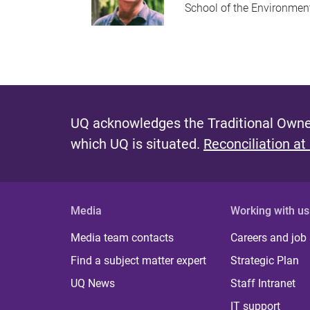
School of the Environmen
UQ acknowledges the Traditional Owner
which UQ is situated.
Reconciliation at
Media
Working with us
Media team contacts
Careers and job
Find a subject matter expert
Strategic Plan
UQ News
Staff Intranet
IT support