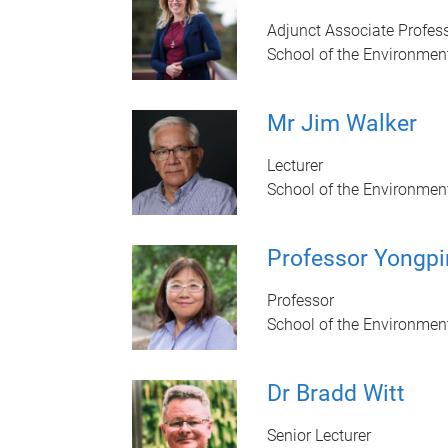
Adjunct Associate Profes
School of the Environmen
Mr Jim Walker
Lecturer
School of the Environmen
Professor Yongpi
Professor
School of the Environmen
Dr Bradd Witt
Senior Lecturer