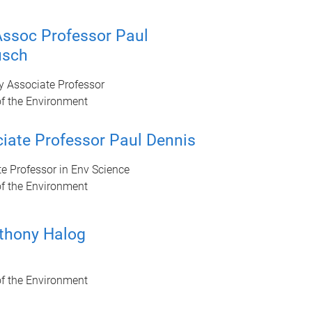
ssoc Professor Paul
usch
y Associate Professor
of the Environment
iate Professor Paul Dennis
e Professor in Env Science
of the Environment
thony Halog
of the Environment