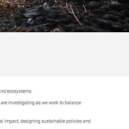
s and ecosystems.
e are investigating as we work to balance
l impact, designing sustainable policies and