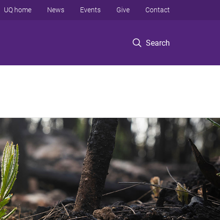
UQ home
News
Events
Give
Contact
Search