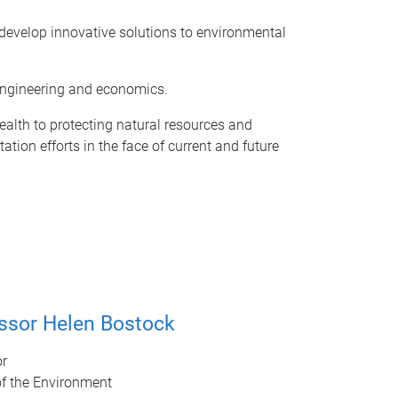
o develop innovative solutions to environmental
, engineering and economics.
alth to protecting natural resources and
ion efforts in the face of current and future
ssor Helen Bostock
or
of the Environment