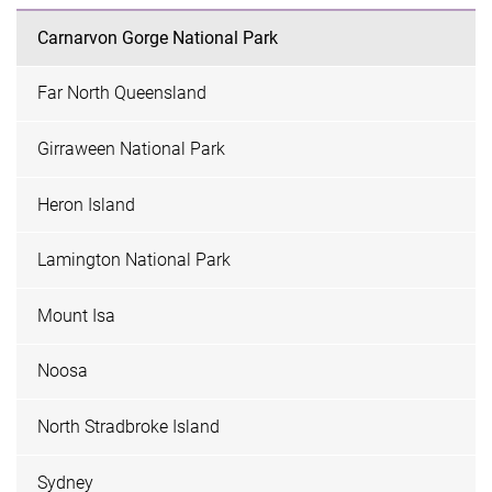
Carnarvon Gorge National Park
Far North Queensland
Girraween National Park
Heron Island
Lamington National Park
Mount Isa
Noosa
North Stradbroke Island
Sydney