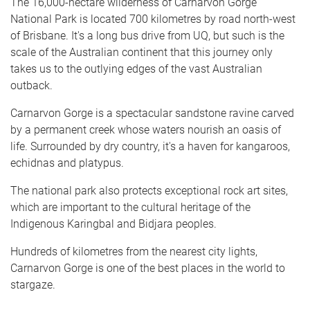
The 16,000-hectare wilderness of Carnarvon Gorge
National Park is located 700 kilometres by road north-west
of Brisbane. It's a long bus drive from UQ, but such is the
scale of the Australian continent that this journey only
takes us to the outlying edges of the vast Australian
outback.
Carnarvon Gorge is a spectacular sandstone ravine carved
by a permanent creek whose waters nourish an oasis of
life. Surrounded by dry country, it's a haven for kangaroos,
echidnas and platypus.
The national park also protects exceptional rock art sites,
which are important to the cultural heritage of the
Indigenous Karingbal and Bidjara peoples.
Hundreds of kilometres from the nearest city lights,
Carnarvon Gorge is one of the best places in the world to
stargaze.