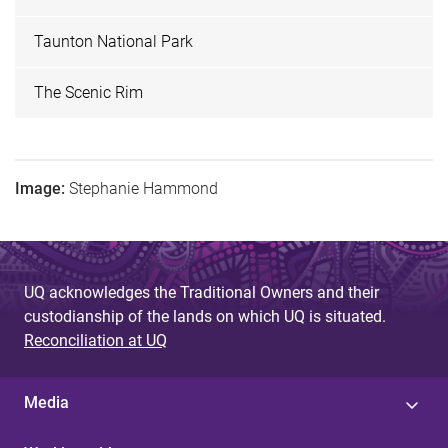
Taunton National Park
The Scenic Rim
Image:
Stephanie Hammond
UQ acknowledges the Traditional Owners and their
custodianship of the lands on which UQ is situated.
Reconciliation at UQ
Media