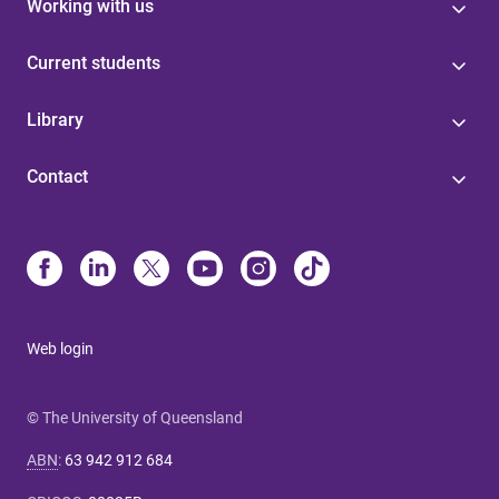
Working with us
Current students
Library
Contact
Web login
© The University of Queensland
ABN
:
63 942 912 684