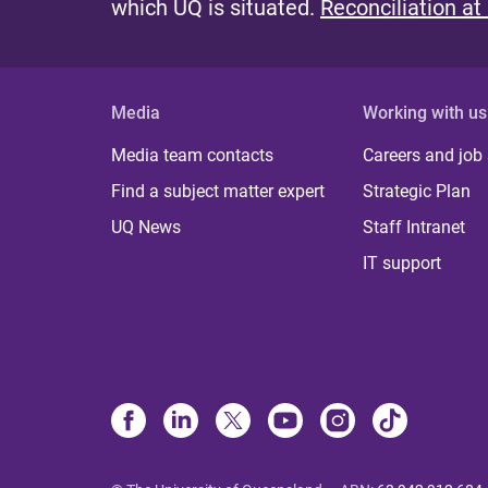
which UQ is situated.
Reconciliation at
Media
Working with us
Media team contacts
Careers and job
Find a subject matter expert
Strategic Plan
UQ News
Staff Intranet
IT support