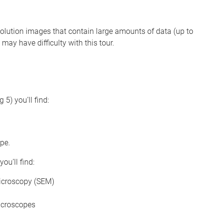
solution images that contain large amounts of data (up to
may have difficulty with this tour.
 5) you’ll find:
pe.
you’ll find:
icroscopy (SEM)
icroscopes