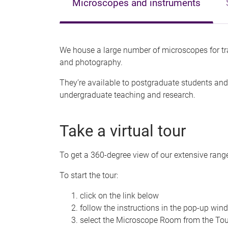
Microscopes and instruments
We house a large number of microscopes for tr
and photography.
They’re available to postgraduate students and 
undergraduate teaching and research.
Take a virtual tour
To get a 360-degree view of our extensive range
To start the tour:
click on the link below
follow the instructions in the pop-up win
select the Microscope Room from the Tou