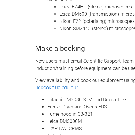
Leica EZ4HD (stereo) microscopes
Leica DM500 (transmission) micro
Nikon E22 (polarising) microscopes
Nikon SM2445 (stereo) microscope
Make a booking
New users must email Scientific Support Team
induction/training before equipment can be us
View availability and book our equipment us
uqbookit.uq.edu.au/
Hitachi TM3030 SEM and Bruker EDS
Freeze Dryer and Ovens EDS
Fume hood in 03-321
Leica DM6000M
iCAP L/A-ICPMS