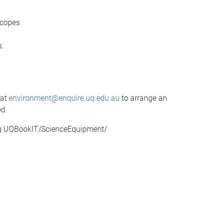
scopes
s.
 at
environment@enquire.uq.edu.au
to arrange an
ed.
ing UQBookIT/ScienceEquipment/