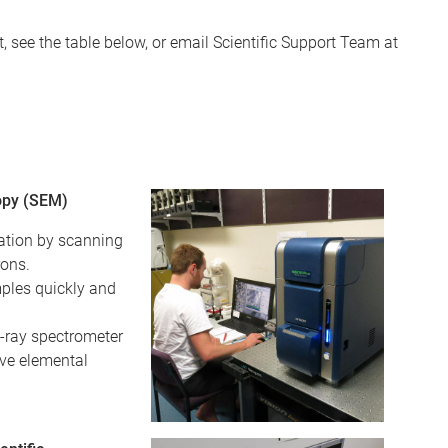
 see the table below, or email Scientific Support Team at
opy (SEM)
ation by scanning
rons.
ples quickly and
X-ray spectrometer
ive elemental