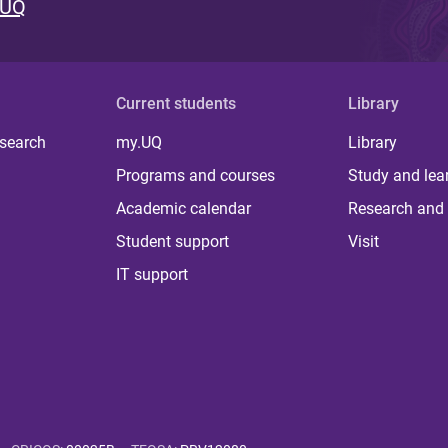
 UQ
Current students
Library
 search
my.UQ
Library
Programs and courses
Study and lea
Academic calendar
Research and 
Student support
Visit
IT support