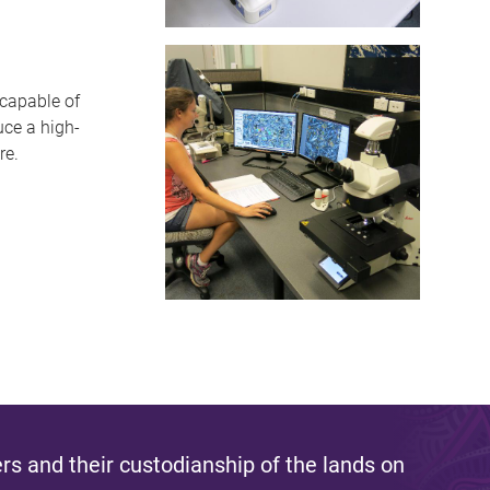
capable of
uce a high-
re.
s and their custodianship of the lands on