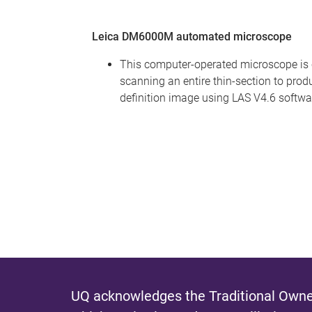
Leica DM6000M automated microscope
This computer-operated microscope is 
scanning an entire thin-section to prod
definition image using LAS V4.6 softwa
UQ acknowledges the Traditional Owner