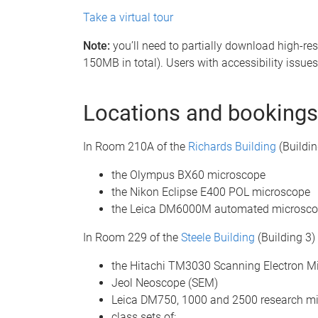
Take a virtual tour
Note:
you’ll need to partially download high-re
150MB in total). Users with accessibility issues 
Locations and bookings
In Room 210A of the
Richards Building
(Building
the Olympus BX60 microscope
the Nikon Eclipse E400 POL microscope
the Leica DM6000M automated microsco
In Room 229 of the
Steele Building
(Building 3) 
the Hitachi TM3030 Scanning Electron M
Jeol Neoscope (SEM)
Leica DM750, 1000 and 2500 research m
class sets of: