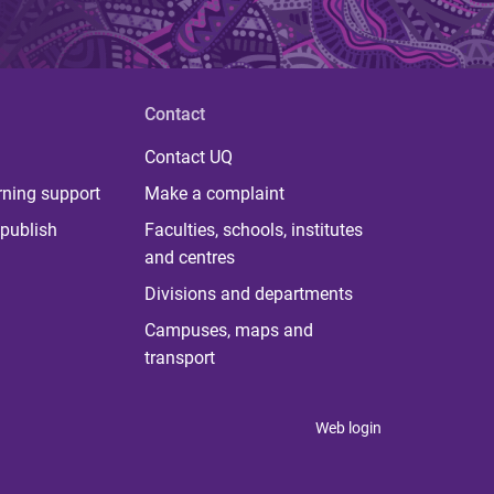
Contact
Contact UQ
rning support
Make a complaint
publish
Faculties, schools, institutes
and centres
Divisions and departments
Campuses, maps and
transport
Web login