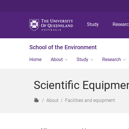
Study
Resear
School of the Environment
Home
About
Study
Research
Scientific Equipme
H
About
Facilities and equipment
o
m
e