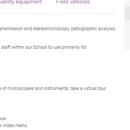
Safety equipment
Field vehicles
ansmission and stereomicroscopy, petrographic analysis
staff within our School to use primarily for
 of microscopes and instruments, take a virtual tour.
dow
r Index menu.