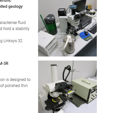
ntific
lled geology
racterise fluid
d hold a stability
ng Linksys 32
LM-3R
on is designed to
of polished thin