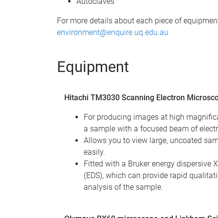
Autoclaves
For more details about each piece of equipment,
environment@enquire.uq.edu.au
Equipment
Hitachi TM3030 Scanning Electron Microsc
For producing images at high magnific
a sample with a focused beam of elect
Allows you to view large, uncoated sam
easily.
Fitted with a Bruker energy dispersive 
(EDS), which can provide rapid qualitat
analysis of the sample.