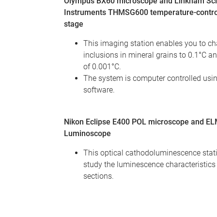
Olympus BX60 microscope and Linkham Scie
Instruments THMSG600 temperature-contro
stage
This imaging station enables you to cha
inclusions in mineral grains to 0.1°C an
of 0.001°C.
The system is computer controlled usi
software.
Nikon Eclipse E400 POL microscope and E
Luminoscope
This optical cathodoluminescence stati
study the luminescence characteristics 
sections.