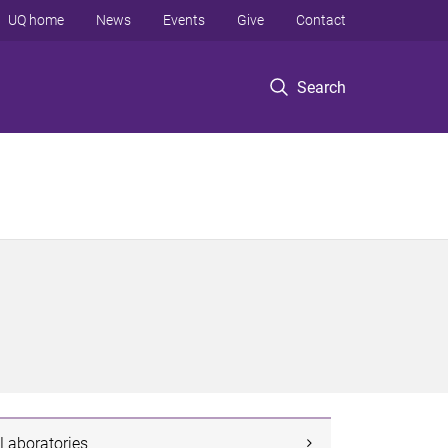
UQ home
News
Events
Give
Contact
Search
Laboratories