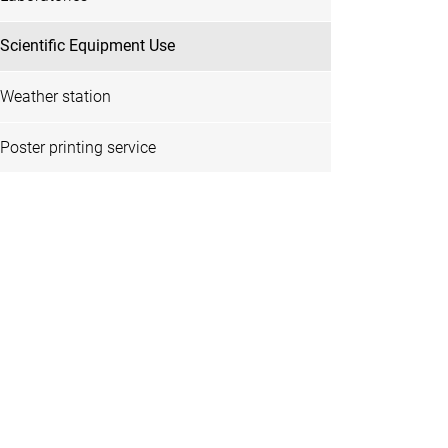
Scientific Equipment Use
Weather station
Poster printing service