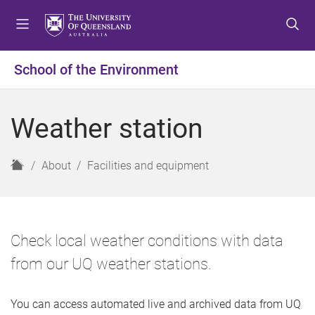
S
S
S
k
k
k
i
i
i
p
p
p
School of the Environment
t
t
t
o
o
o
m
c
f
Weather station
e
o
o
n
n
o
u
t
t
H
About
Facilities and equipment
e
e
o
n
r
m
t
e
Check local weather conditions with data
from our UQ weather stations.
You can access automated live and archived data from UQ