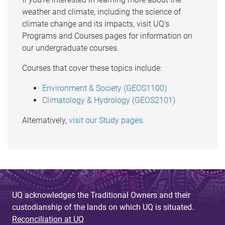
weather and climate, including the science of
climate change and its impacts, visit UQ's
Programs and Courses pages for information on
our undergraduate courses.
Courses that cover these topics include:
Environment & Society (GEOS1100)
Climatology & Hydrology (GEOS2101)
Alternatively,
visit our Study pages
.
UQ acknowledges the Traditional Owners and their
custodianship of the lands on which UQ is situated.
Reconciliation at UQ