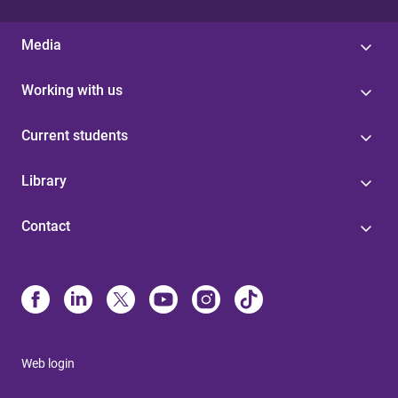
Media
Working with us
Current students
Library
Contact
Web login