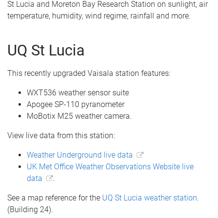
St Lucia and Moreton Bay Research Station on sunlight, air
temperature, humidity, wind regime, rainfall and more.
UQ St Lucia
This recently upgraded Vaisala station features:
WXT536 weather sensor suite
Apogee SP-110 pyranometer
MoBotix M25 weather camera.
View live data from this station:
Weather Underground live data
UK Met Office Weather Observations Website live
data
.
See a map reference for the
UQ St Lucia weather station
.
(Building 24).