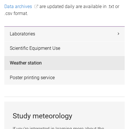
Data archives
are updated daily are available in .txt or
.csv format.
Laboratories
Scientific Equipment Use
Weather station
Poster printing service
Study meteorology
If you’re interested in learning more about the