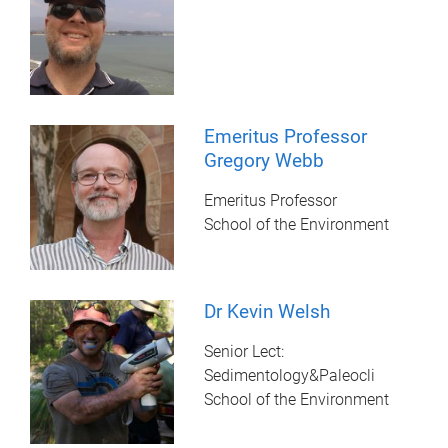
Emeritus Professor
Gregory Webb
Emeritus Professor
School of the Environment
Dr Kevin Welsh
Senior Lect:
Sedimentology&Paleocli
School of the Environment