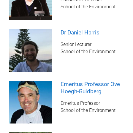
School of the Environment
Dr Daniel Harris
Senior Lecturer
School of the Environment
Emeritus Professor Ove
Hoegh-Guldberg
Emeritus Professor
School of the Environment