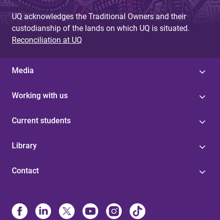
UQ acknowledges the Traditional Owners and their
custodianship of the lands on which UQ is situated.
Reconciliation at UQ
Media
Working with us
Current students
Library
Contact