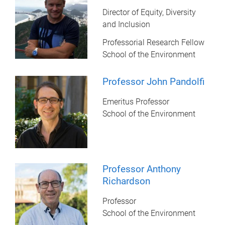
Director of Equity, Diversity
and Inclusion
Professorial Research Fellow
School of the Environment
Professor John Pandolfi
Emeritus Professor
School of the Environment
Professor Anthony
Richardson
Professor
School of the Environment