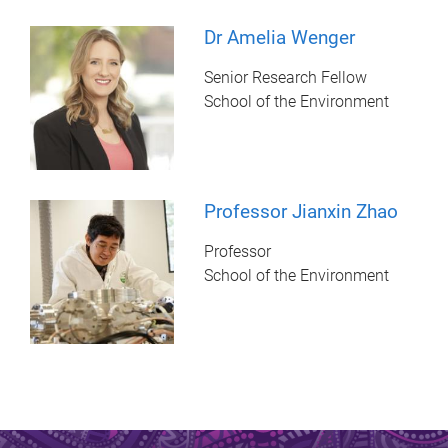
Dr Amelia Wenger
Senior Research Fellow
School of the Environment
Professor Jianxin Zhao
Professor
School of the Environment