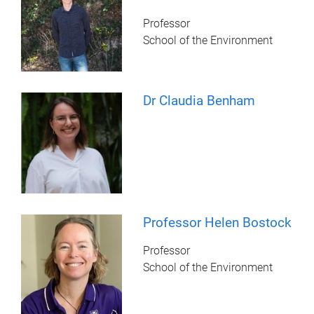
Professor
School of the Environment
Dr Claudia Benham
Professor Helen Bostock
Professor
School of the Environment