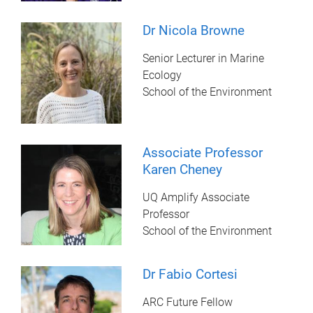
Dr Nicola Browne
Senior Lecturer in Marine
Ecology
School of the Environment
Associate Professor
Karen Cheney
UQ Amplify Associate
Professor
School of the Environment
Dr Fabio Cortesi
ARC Future Fellow