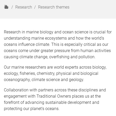
H
Research
Research themes
o
m
e
Research in marine biology and ocean science is crucial for
understanding marine ecosystems and how the world’s
oceans influence climate. This is especially critical as our
oceans come under greater pressure from human activities
causing climate change, overfishing and pollution.
Our marine researchers are world experts across biology,
ecology, fisheries, chemistry, physical and biological
oceanography, climate science and geology.
Collaboration with partners across these disciplines and
engagement with Traditional Owners places us at the
forefront of advancing sustainable development and
protecting our planet’s oceans.