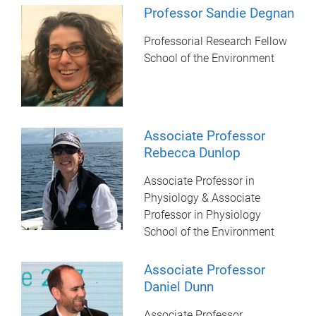
Professor Sandie Degnan
Professorial Research Fellow
School of the Environment
Associate Professor
Rebecca Dunlop
Associate Professor in
Physiology & Associate
Professor in Physiology
School of the Environment
Associate Professor
Daniel Dunn
Associate Professor