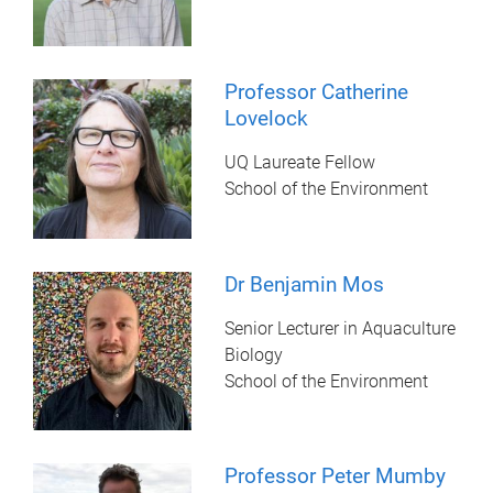
Professor Catherine
Lovelock
UQ Laureate Fellow
School of the Environment
Dr Benjamin Mos
Senior Lecturer in Aquaculture
Biology
School of the Environment
Professor Peter Mumby