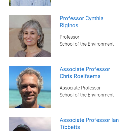
Professor Cynthia
Riginos
Professor
School of the Environment
Associate Professor
Chris Roelfsema
Associate Professor
School of the Environment
Associate Professor Ian
Tibbetts