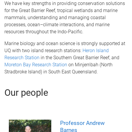
We have key strengths in providing conservation solutions
for the Great Barrier Reef, tropical wetlands and marine
mammals, understanding and managing coastal
processes, ocean–climate interactions, and marine
resources throughout the Indo-Pacific.
Marine biology and ocean science is strongly supported at
UQ with two island research stations:
Heron Island
Research Station
in the Southern Great Barrier Reef, and
Moreton Bay Research Station
on Minjerribah (North
Stradbroke Island) in South East Queensland.
Our people
Professor Andrew
Barnes