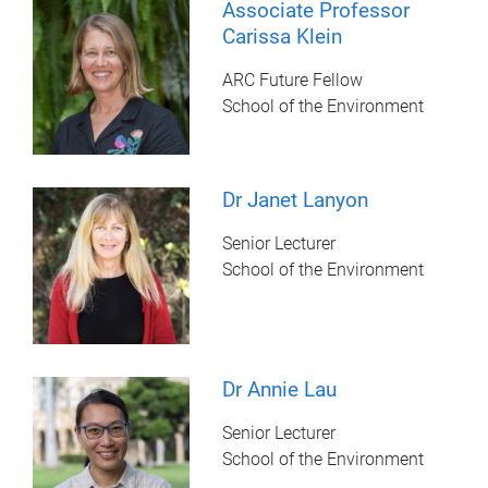
Associate Professor
Carissa Klein
ARC Future Fellow
School of the Environment
Dr Janet Lanyon
Senior Lecturer
School of the Environment
Dr Annie Lau
Senior Lecturer
School of the Environment