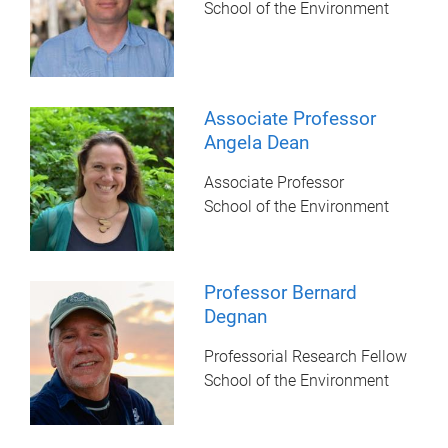
School of the Environment
Associate Professor
Angela Dean
Associate Professor
School of the Environment
Professor Bernard
Degnan
Professorial Research Fellow
School of the Environment