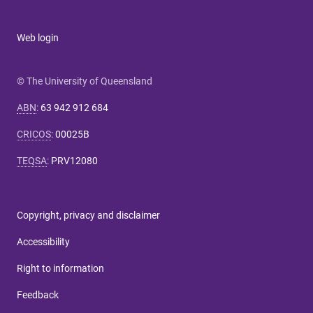
Web login
© The University of Queensland
ABN
:
63 942 912 684
CRICOS
:
00025B
TEQSA
:
PRV12080
Copyright, privacy and disclaimer
Accessibility
Right to information
Feedback